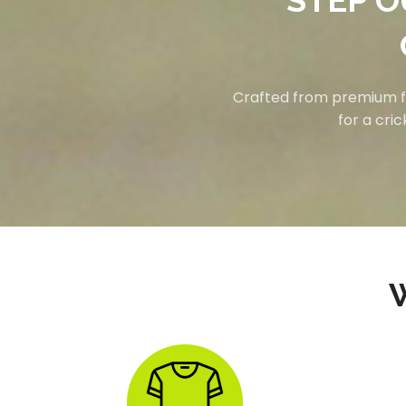
STEP O
Crafted from premium fab
for a cri