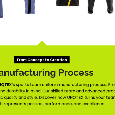
From Concept to Creation
anufacturing Process
NQTEX
’s sports team uniform manufacturing process. Fro
nd durability in mind. Our skilled team and advanced prod
c quality and style. Discover how UNQTEX turns your team’
ch represents passion, performance, and excellence.