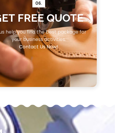
06.
GET FREE QUOTE
 us help you find the best package for
your business activities.
Contact Us Now!