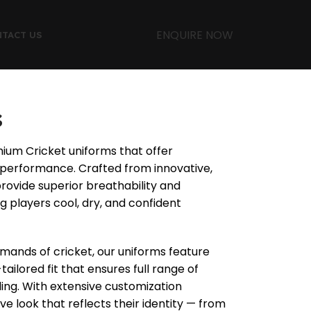
ENQUIRE NOW
TACT US
s
mium Cricket uniforms that offer
d performance. Crafted from innovative,
provide superior breathability and
 players cool, dry, and confident
ands of cricket, our uniforms feature
tailored fit that ensures full range of
lding. With extensive customization
ve look that reflects their identity — from