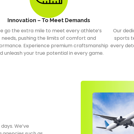
Innovation – To Meet Demands
e go the extra mile to meet every athlete’s
Our dedi
needs, pushing the limits of comfort and
sports t
ormance. Experience premium craftsmanship
every deta
d unleash your true potential in every game.
0 days. We’ve
g agencies such as