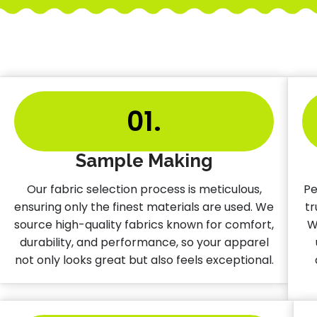
01.
Sample Making
Our fabric selection process is meticulous,
Pe
ensuring only the finest materials are used. We
tr
source high-quality fabrics known for comfort,
W
durability, and performance, so your apparel
not only looks great but also feels exceptional.