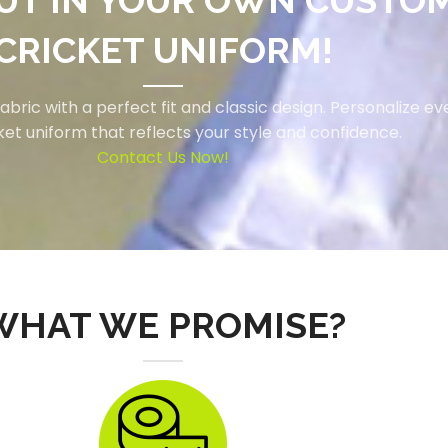
UT IN YOUR OWN CUSTO
CRICKET UNIFORM!
ric with a perfect fit and classic design. Personalize eve
cket uniform that reflects your style and confidence.
Contact Us Now!
WHAT WE PROMISE?