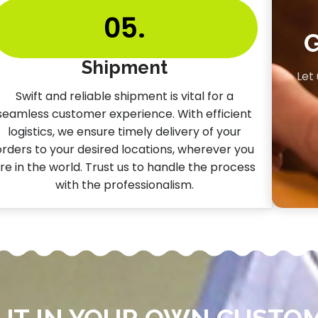
05.
Shipment
Let
Swift and reliable shipment is vital for a
seamless customer experience. With efficient
logistics, we ensure timely delivery of your
orders to your desired locations, wherever you
re in the world. Trust us to handle the process
with the professionalism.