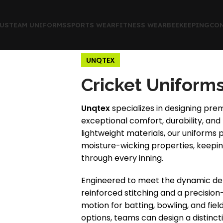
US
TEAM UNIFORMS
SPORTS WEAR
FITNESS WEAR
BEEKEEPING
CON
UNQTEX
Cricket Uniform
Unqtex
specializes in designing pre
exceptional comfort, durability, an
lightweight materials, our uniforms 
moisture-wicking properties, keeping
through every inning.
Engineered to meet the dynamic dem
reinforced stitching and a precision-
motion for batting, bowling, and fie
options, teams can design a distincti