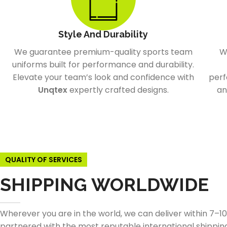
Style And Durability
We guarantee premium-quality sports team
W
uniforms built for performance and durability.
Elevate your team’s look and confidence with
perf
Unqtex
expertly crafted designs.
an
QUALITY OF SERVICES
SHIPPING WORLDWIDE
Wherever you are in the world, we can deliver within 7–1
partnered with the most reputable international shippin