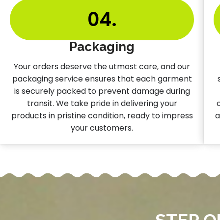
04.
Packaging
Your orders deserve the utmost care, and our
packaging service ensures that each garment
is securely packed to prevent damage during
transit. We take pride in delivering your
products in pristine condition, ready to impress
a
your customers.