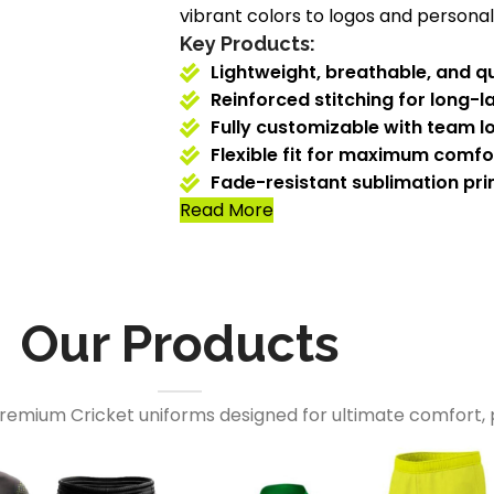
vibrant colors to logos and personali
Key Products:
Lightweight, breathable, and qu
Reinforced stitching for long-la
Fully customizable with team l
Flexible fit for maximum comf
Fade-resistant sublimation prin
Read More
Our Products
premium Cricket uniforms designed for ultimate comfort, 