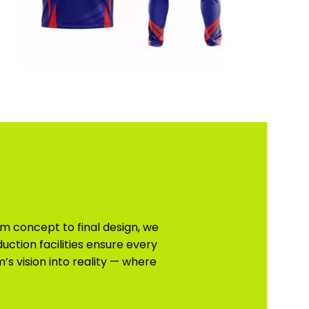
m concept to final design, we
uction facilities ensure every
s vision into reality — where