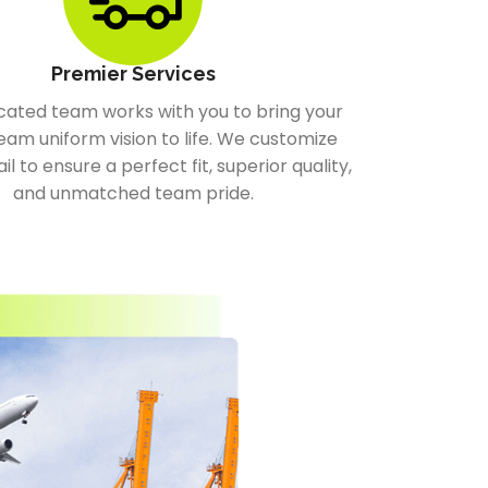
Premier Services
cated team works with you to bring your
eam uniform vision to life. We customize
il to ensure a perfect fit, superior quality,
and unmatched team pride.