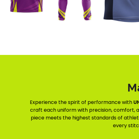
M
Experience the spirit of performance with
U
craft each uniform with precision, comfort, a
piece meets the highest standards of athleti
every stit