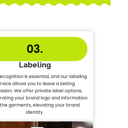
03.
Labeling
ecognition is essential, and our labeling
rvice allows you to leave a lasting
ssion. We offer private label options,
rating your brand logo and information
 the garments, elevating your brand
identity.