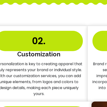
02.
Customization
rsonalization is key to creating apparel that
Brand r
uly represents your brand or individual style.
se
ith our customization services, you can add
impre
unique elements, from logos and colors to
incorpo
design details, making each piece uniquely
into
yours.