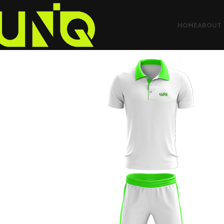
HOME
ABOUT 