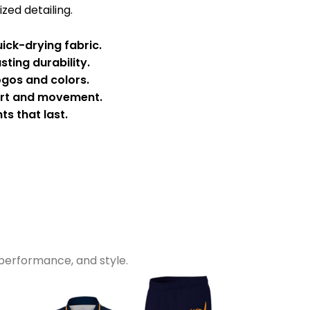
zed detailing.
ick-drying fabric.
sting durability.
ogos and colors.
ort and movement.
ts that last.
performance, and style.