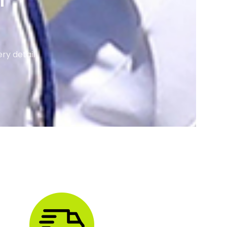
M
ry detail