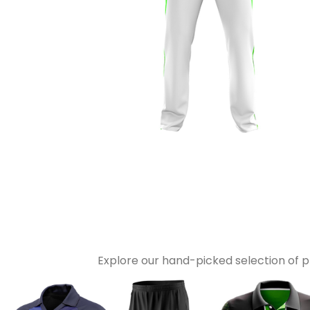
Explore our hand-picked selection of 