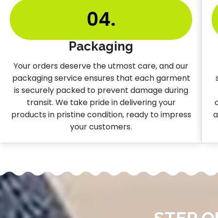
04.
Packaging
Your orders deserve the utmost care, and our
packaging service ensures that each garment
is securely packed to prevent damage during
transit. We take pride in delivering your
products in pristine condition, ready to impress
a
your customers.