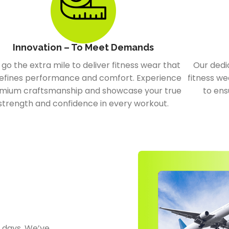
Innovation – To Meet Demands
go the extra mile to deliver fitness wear that
Our dedi
efines performance and comfort. Experience
fitness we
mium craftsmanship and showcase your true
to ens
strength and confidence in every workout.
0 days. We’ve