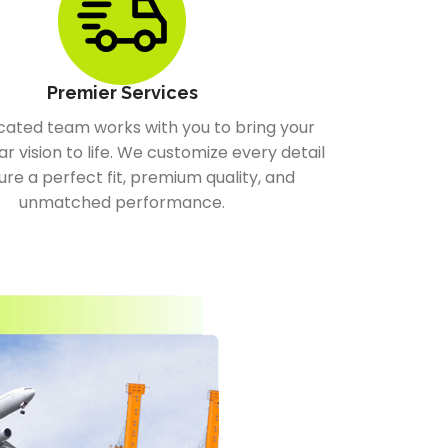
Premier Services
cated team works with you to bring your
ar vision to life. We customize every detail
ure a perfect fit, premium quality, and
unmatched performance.