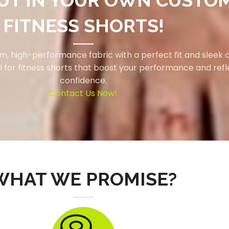
UT IN YOUR OWN CUSTO
FITNESS SHORTS!
, high-performance fabric with a perfect fit and sleek d
l for fitness shorts that boost your performance and refl
confidence.
Contact Us Now!
WHAT WE PROMISE?