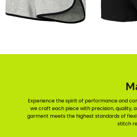
M
Experience the spirit of performance and co
we craft each piece with precision, quality, 
garment meets the highest standards of flexibi
stitch r