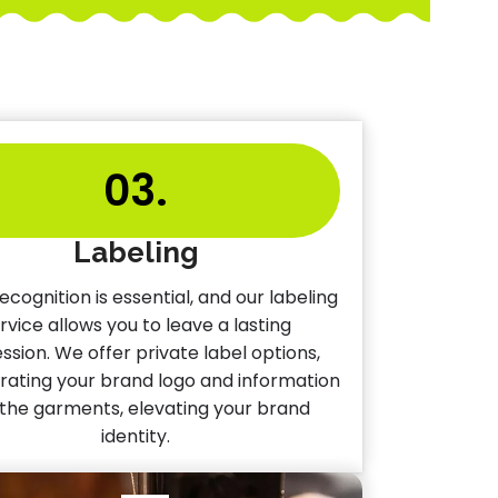
03.
Labeling
ecognition is essential, and our labeling
rvice allows you to leave a lasting
ssion. We offer private label options,
rating your brand logo and information
 the garments, elevating your brand
identity.