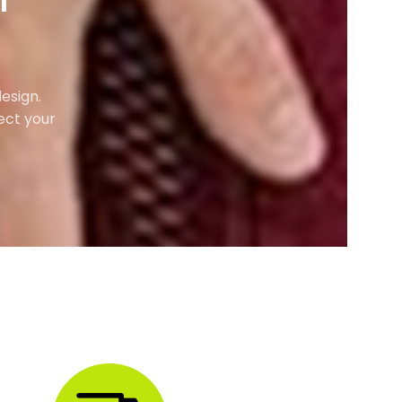
M
esign.
ect your