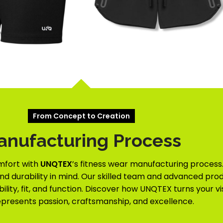
From Concept to Creation
anufacturing Process
mfort with
UNQTEX
’s fitness wear manufacturing process.
and durability in mind. Our skilled team and advanced prod
lity, fit, and function. Discover how UNQTEX turns your vi
epresents passion, craftsmanship, and excellence.