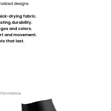
alized designs.
ick-drying fabric.
sting durability.
ogos and colors.
ort and movement.
ts that last.
performance.