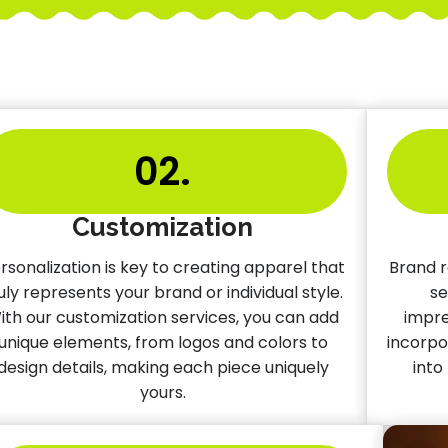
02.
Customization
rsonalization is key to creating apparel that
Brand r
uly represents your brand or individual style.
se
ith our customization services, you can add
impre
unique elements, from logos and colors to
incorpo
design details, making each piece uniquely
into
yours.