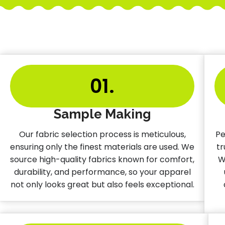
01.
Sample Making
Our fabric selection process is meticulous,
Pe
ensuring only the finest materials are used. We
tr
source high-quality fabrics known for comfort,
W
durability, and performance, so your apparel
not only looks great but also feels exceptional.