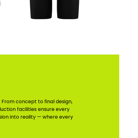
 From concept to final design,
uction facilities ensure every
sion into reality — where every