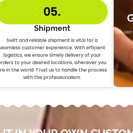
05.
Shipment
Let
Swift and reliable shipment is vital for a
seamless customer experience. With efficient
logistics, we ensure timely delivery of your
orders to your desired locations, wherever you
re in the world. Trust us to handle the process
with the professionalism.