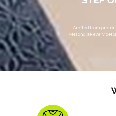
STEP O
Crafted from premium
Personalize every detai