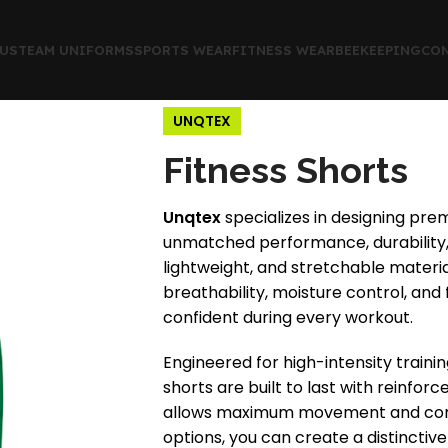
US
TEAM UNIFORMS
SPORTS WEAR
FITNESS WEAR
BEEKEEPING
CON
UNQTEX
Fitness Shorts
Unqtex
specializes in designing prem
unmatched performance, durability, 
lightweight, and stretchable materia
breathability, moisture control, and f
confident during every workout.
Engineered for high-intensity train
shorts are built to last with reinfor
allows maximum movement and comfo
options, you can create a distinctive