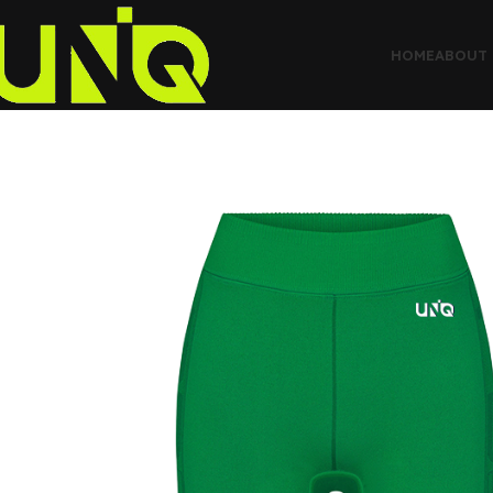
HOME
ABOUT 