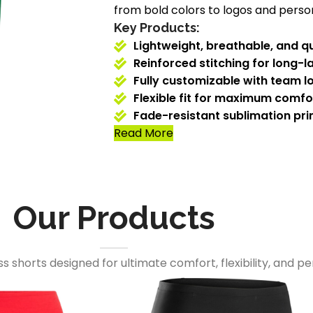
from bold colors to logos and person
Key Products:
Lightweight, breathable, and qu
Reinforced stitching for long-la
Fully customizable with team l
Flexible fit for maximum comf
Fade-resistant sublimation prin
Read More
Our Products
s shorts designed for ultimate comfort, flexibility, and 