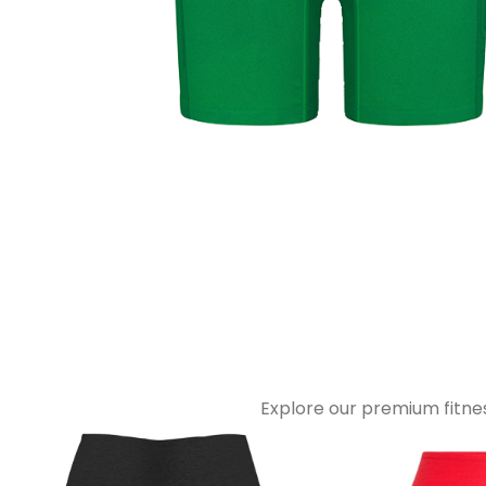
Explore our premium fitnes