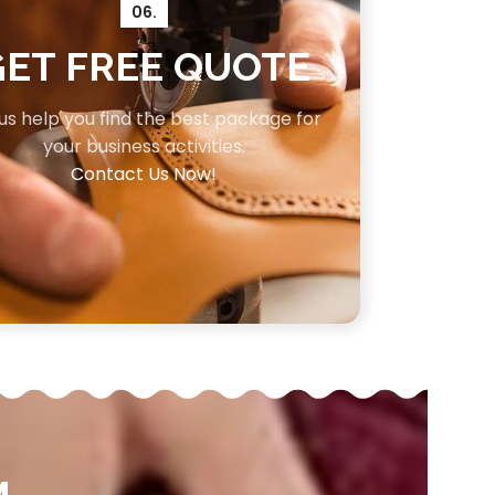
06.
GET FREE QUOTE
 us help you find the best package for
your business activities.
Contact Us Now!