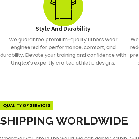
Style And Durability
We guarantee premium-quality fitness wear
We 
engineered for performance, comfort, and
red
durability. Elevate your training and confidence with
pre
Unqtex
’s expertly crafted athletic designs.
QUALITY OF SERVICES
SHIPPING WORLDWIDE
Wherever you are in the world, we can deliver within 7–1