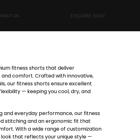
ENQUIRE NOW
TACT US
ium fitness shorts that deliver
and comfort. Crafted with innovative,
ls, our fitness shorts ensure excellent
lexibility — keeping you cool, dry, and
ing and everyday performance, our fitness
ced stitching and an ergonomic fit that
rt. With a wide range of customization
 look that reflects your unique style —