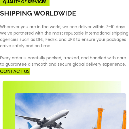
QUALITY OF SERVICES
SHIPPING WORLDWIDE
Wherever you are in the world, we can deliver within 7–10 days.
We’ve partnered with the most reputable international shipping
agencies such as DHL, FedEx, and UPS to ensure your packages
arrive safely and on time.
Every order is carefully packed, tracked, and handled with care
to guarantee a smooth and secure global delivery experience.
CONTACT US