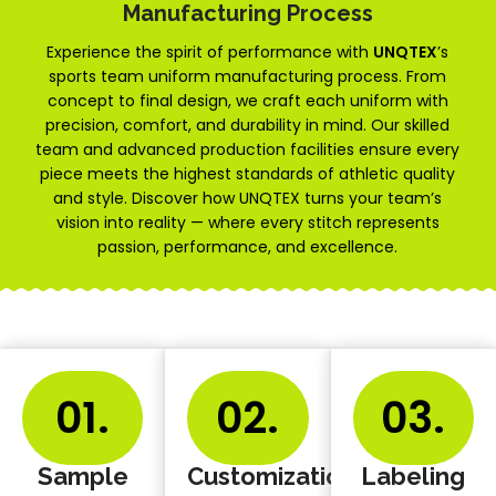
Manufacturing Process
Experience the spirit of performance with
UNQTEX
’s
sports team uniform manufacturing process. From
concept to final design, we craft each uniform with
precision, comfort, and durability in mind. Our skilled
team and advanced production facilities ensure every
piece meets the highest standards of athletic quality
and style. Discover how UNQTEX turns your team’s
vision into reality — where every stitch represents
passion, performance, and excellence.
01.
02.
03.
Sample
Customization
Labeling