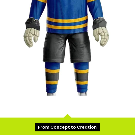
From Concept to Creation