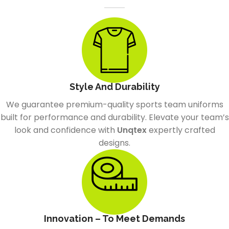
Style And Durability
We guarantee premium-quality sports team uniforms
built for performance and durability. Elevate your team’s
look and confidence with
Unqtex
expertly crafted
designs.
Innovation – To Meet Demands