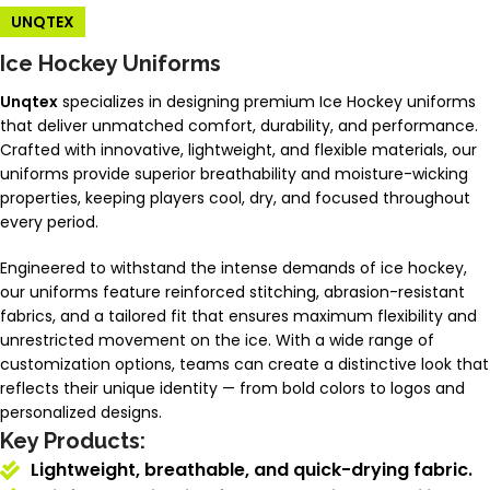
UNQTEX
Ice Hockey Uniforms
Unqtex
specializes in designing premium Ice Hockey uniforms
that deliver unmatched comfort, durability, and performance.
Crafted with innovative, lightweight, and flexible materials, our
uniforms provide superior breathability and moisture-wicking
properties, keeping players cool, dry, and focused throughout
every period.
Engineered to withstand the intense demands of ice hockey,
our uniforms feature reinforced stitching, abrasion-resistant
fabrics, and a tailored fit that ensures maximum flexibility and
unrestricted movement on the ice. With a wide range of
customization options, teams can create a distinctive look that
reflects their unique identity — from bold colors to logos and
personalized designs.
Key Products:
Lightweight, breathable, and quick-drying fabric.