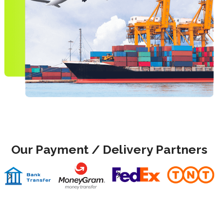
Our Payment / Delivery Partners