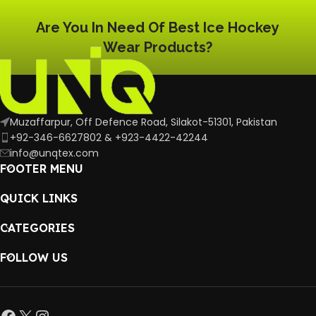
Are You In Need Of Best Ice Hockey
Wear Products?
Muzaffarpur, Off Defence Road, Silakot-51301, Pakistan
+92-346-6627802 & +923-4422-42244
info@unqtex.com
FOOTER MENU
QUICK LINKS
CATEGORIES
FOLLOW US