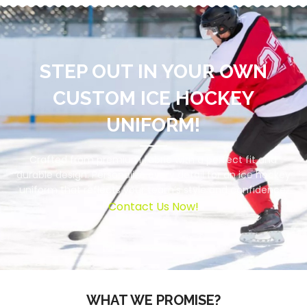
STEP OUT IN YOUR OWN
CUSTOM ICE HOCKEY
UNIFORM!
Crafted from premium fabric with a perfect fit and
durable design. Personalize every detail for an ice hockey
uniform that reflects your team’s style and confidence.
Contact Us Now!
WHAT WE PROMISE?