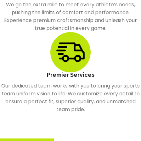
We go the extra mile to meet every athlete’s needs,
pushing the limits of comfort and performance.
Experience premium craftsmanship and unleash your
true potential in every game.
Premier Services
Our dedicated team works with you to bring your sports
team uniform vision to life. We customize every detail to
ensure a perfect fit, superior quality, and unmatched
team pride.