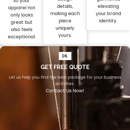
so your
details,
elevating
apparel not
making each
your brand
only looks
piece
identity.
great but
uniquely
also feels
yours.
exceptional.
06.
04.
05.
GET FREE QUOTE
Let us help you find the best package for your business
Packaging
Shipment
activities.
Your
Swift
Contact Us Now!
orders
and
deserve
reliable
the
shipment
utmost
is
care,
vital