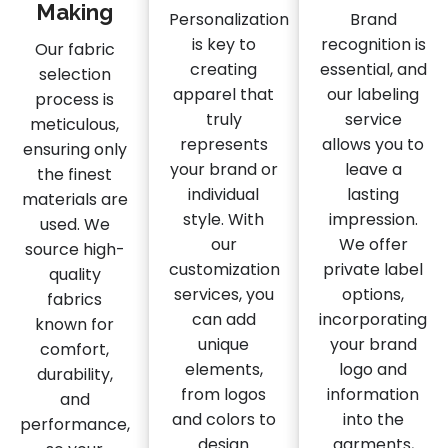
Making
Personalization
Brand
is key to
recognition is
Our fabric
creating
essential, and
selection
apparel that
our labeling
process is
truly
service
meticulous,
represents
allows you to
ensuring only
your brand or
leave a
the finest
individual
lasting
materials are
style. With
impression.
used. We
our
We offer
source high-
customization
private label
quality
services, you
options,
fabrics
can add
incorporating
known for
unique
your brand
comfort,
elements,
logo and
durability,
from logos
information
and
and colors to
into the
performance,
design
garments,