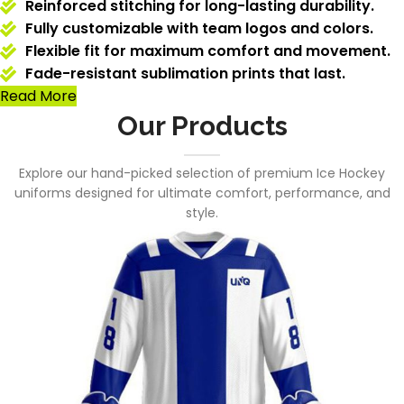
Reinforced stitching for long-lasting durability.
Fully customizable with team logos and colors.
Flexible fit for maximum comfort and movement.
Fade-resistant sublimation prints that last.
Read More
Our Products
Explore our hand-picked selection of premium Ice Hockey
uniforms designed for ultimate comfort, performance, and
style.