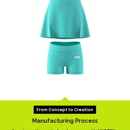
From Concept to Creation
Manufacturing Process