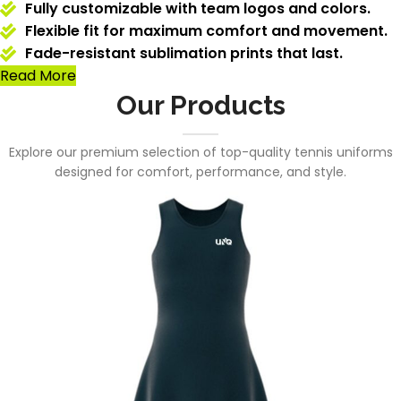
Fully customizable with team logos and colors.
Flexible fit for maximum comfort and movement.
Fade-resistant sublimation prints that last.
Read More
Our Products
Explore our premium selection of top-quality tennis uniforms
designed for comfort, performance, and style.