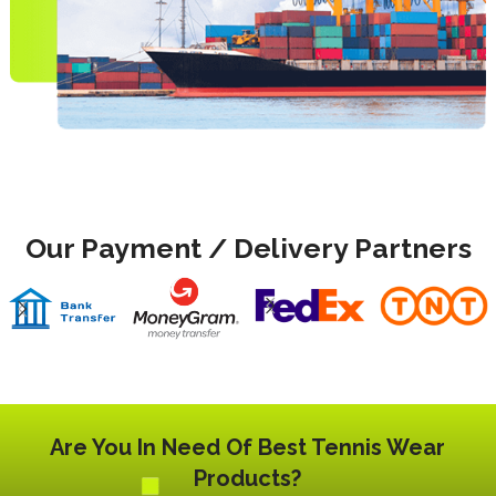
Our Payment / Delivery Partners
Are You In Need Of Best Tennis Wear
Products?