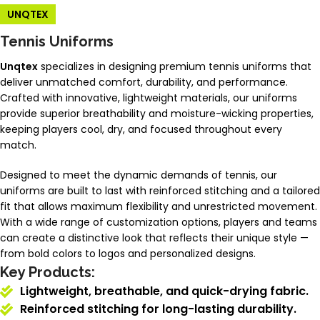
UNQTEX
Tennis Uniforms
Unqtex
specializes in designing premium tennis uniforms that
deliver unmatched comfort, durability, and performance.
Crafted with innovative, lightweight materials, our uniforms
provide superior breathability and moisture-wicking properties,
keeping players cool, dry, and focused throughout every
match.
Designed to meet the dynamic demands of tennis, our
uniforms are built to last with reinforced stitching and a tailored
fit that allows maximum flexibility and unrestricted movement.
With a wide range of customization options, players and teams
can create a distinctive look that reflects their unique style —
from bold colors to logos and personalized designs.
Key Products:
Lightweight, breathable, and quick-drying fabric.
Reinforced stitching for long-lasting durability.