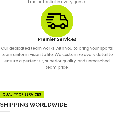
true potential in every game.
Premier Services
Our dedicated team works with you to bring your sports
team uniform vision to life. We customize every detail to
ensure a perfect fit, superior quality, and unmatched
team pride.
QUALITY OF SERVICES
SHIPPING WORLDWIDE