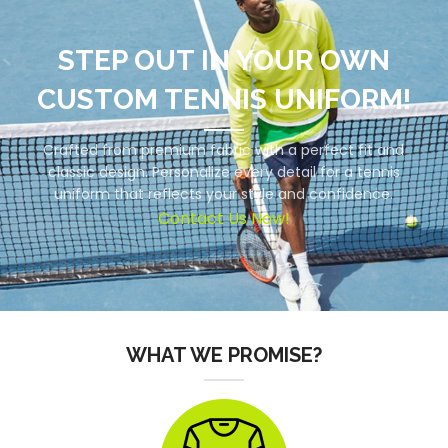
STEP OUT IN YOUR OWN
CUSTOM TENNIS UNIFORM!
Crafted from premium fabric with a perfect fit and
classic design. Personalize every detail for a tennis
uniform that reflects your style and confidence.
Contact Us Now!
WHAT WE PROMISE?