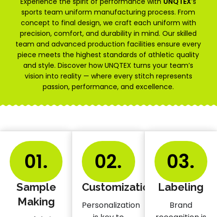
Experience the spirit of performance with
UNQTEX
’s
sports team uniform manufacturing process. From
concept to final design, we craft each uniform with
precision, comfort, and durability in mind. Our skilled
team and advanced production facilities ensure every
piece meets the highest standards of athletic quality
and style. Discover how UNQTEX turns your team’s
vision into reality — where every stitch represents
passion, performance, and excellence.
01.
02.
03.
Sample
Customization
Labeling
Making
Personalization
Brand