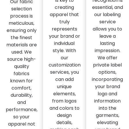
is key to
recognition is
Our fabric
creating
essential, and
selection
apparel that
our labeling
process is
truly
service
meticulous,
represents
allows you to
ensuring only
your brand or
leave a
the finest
individual
lasting
materials are
style. With
impression.
used. We
our
We offer
source high-
customization
private label
quality
services, you
options,
fabrics
can add
incorporating
known for
unique
your brand
comfort,
elements,
logo and
durability,
from logos
information
and
and colors to
into the
performance,
design
garments,
so your
details,
elevating
apparel not