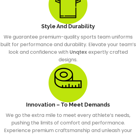
Style And Durability
We guarantee premium-quality sports team uniforms
built for performance and durability. Elevate your team’s
look and confidence with
Unqtex
expertly crafted
designs.
Innovation – To Meet Demands
We go the extra mile to meet every athlete’s needs,
pushing the limits of comfort and performance.
Experience premium craftsmanship and unleash your