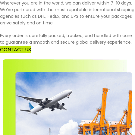
Wherever you are in the world, we can deliver within 7–10 days.
We’ve partnered with the most reputable international shipping
agencies such as DHL, FedEx, and UPS to ensure your packages
arrive safely and on time.
Every order is carefully packed, tracked, and handled with care
to guarantee a smooth and secure global delivery experience.
CONTACT US