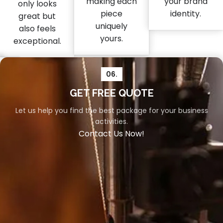
making each
your brand
only looks
piece
identity.
great but
uniquely
also feels
yours.
exceptional.
06.
04.
05.
GET FREE QUOTE
Let us help you find the best package for your business
Packaging
Shipment
activities.
Your
Swift
Contact Us Now!
orders
and
deserve
reliable
the
shipment
utmost
is
care,
vital
and
for
our
a