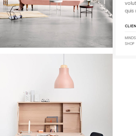
volu
quis 
CLIE
MINDS
SHOP