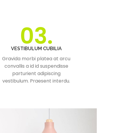
03.
VESTIBULUM CUBILIA
Gravida morbi platea at arcu
convallis a id id suspendisse
parturient adipiscing
vestibulum. Praesent interdu.