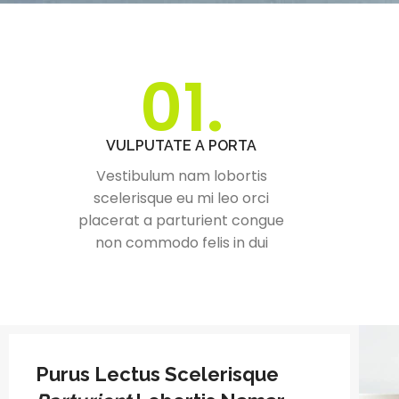
01.
VULPUTATE A PORTA
Vestibulum nam lobortis
scelerisque eu mi leo orci
placerat a parturient congue
non commodo felis in dui
Purus Lectus Scelerisque