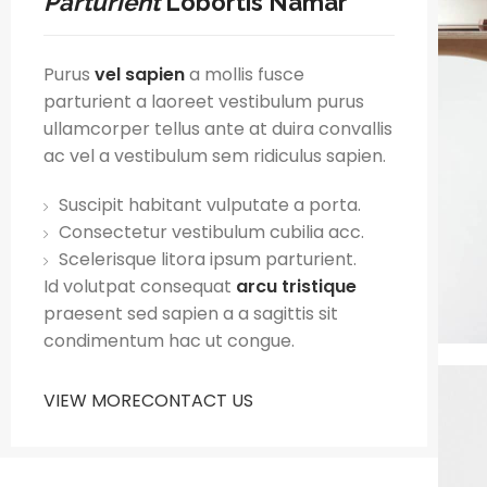
Parturient
Lobortis Namar
Purus
vel sapien
a mollis fusce
parturient a laoreet vestibulum purus
ullamcorper tellus ante at duira convallis
ac vel a vestibulum sem ridiculus sapien.
Suscipit habitant vulputate a porta.
Consectetur vestibulum cubilia acc.
Scelerisque litora ipsum parturient.
Id volutpat consequat
arcu tristique
praesent sed sapien a a sagittis sit
condimentum hac ut congue.
VIEW MORE
CONTACT US