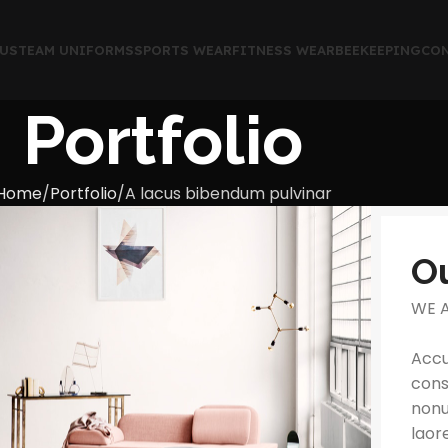
US
TEAM UNIFORMS
SPORTS WEAR
FITNESS WEAR
BEEKEEPING
CON
Portfolio
Home
Portfolio
A lacus bibendum pulvinar
O
WE 
Accu
cons
nonu
laor