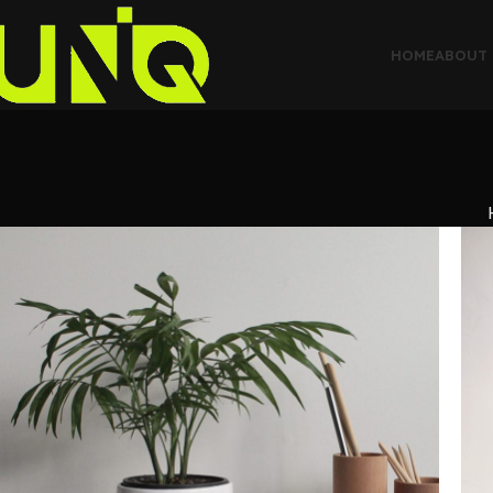
HOME
ABOUT 