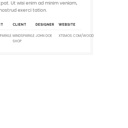
tpat. Ut wisi enim ad minim veniam,
nostrud exerci tation.
NT
CLIENT
DESIGNER
WEBSITE
PARKLE
MINDSPARKLE
JOHN DOE
XTEMOS.COM/WOOD
SHOP