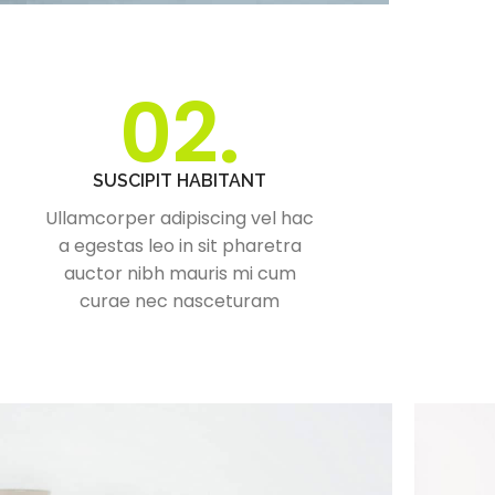
02.
SUSCIPIT HABITANT
Ullamcorper adipiscing vel hac
a egestas leo in sit pharetra
auctor nibh mauris mi cum
curae nec nasceturam