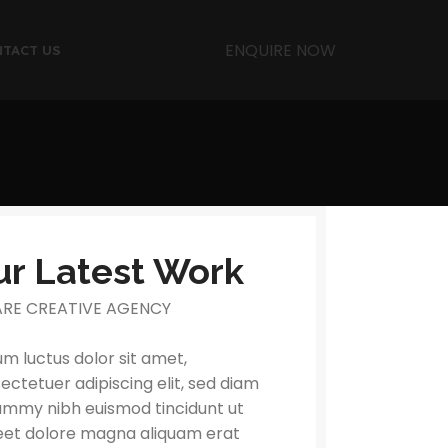
ENQUIRE NOW
TACT US
ur Latest Work
ARE CREATIVE AGENCY
m luctus dolor sit amet,
ectetuer adipiscing elit, sed diam
mmy nibh euismod tincidunt ut
eet dolore magna aliquam erat