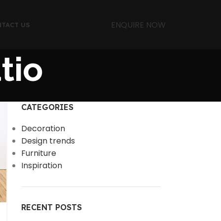
ENQUIRE NOW
TACT US
tio
CATEGORIES
Decoration
Design trends
Furniture
Inspiration
RECENT POSTS