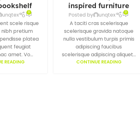
 bookshelf
inspired furniture
0
0
unqtex
Posted by
unqtex
ient scele risque
A taciti cras scelerisque
e nibh pretium
scelerisque gravida natoque
spendisse platea
nulla vestibulum turpis primis
quent feugiat
adipiscing faucibus
ac amet. Vo...
scelerisque adipiscing aliquet...
E READING
CONTINUE READING