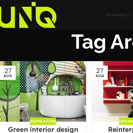
HOME
ABOUT 
Tag Ar
27
27
AUG
AUG
INSPIRATION
DESIG
Green interior design
Reinter