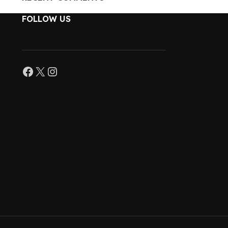
FOLLOW US