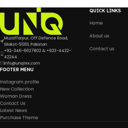
QUICK LINKS
Home
About us
Muzaffarpur, Off Defence Road,
Silakot-51301, Pakistan
Contact us
+92-346-6627802 & +923-4422-
42244
info@unqtex.com
FOOTER MENU
Instagram profile
New Collection
Woman Dress
Contact Us
Latest News
Purchase Theme