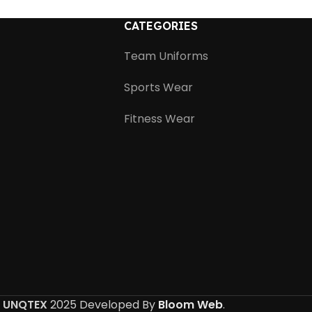
CATEGORIES
Team Uniforms
Sports Wear
Fitness Wear
UNQTEX
2025 Developed By
Bloom Web
.