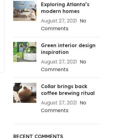
Exploring Atlanta’s
modern homes
August 27, 2021
No
Comments
Green interior design
inspiration
August 27, 2021
No
Comments
Collar brings back
coffee brewing ritual
August 27, 2021
No
Comments
RECENT COMMENTS