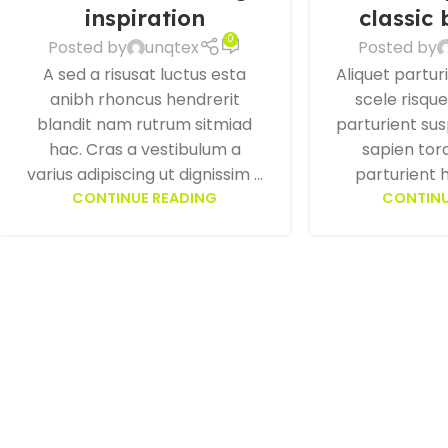
inspiration
classic
0
Posted by
unqtex
Posted by
A sed a risusat luctus esta
Aliquet partur
anibh rhoncus hendrerit
scele risqu
blandit nam rutrum sitmiad
parturient su
hac. Cras a vestibulum a
sapien tor
varius adipiscing ut dignissim ...
parturient h
CONTINUE READING
CONTINU