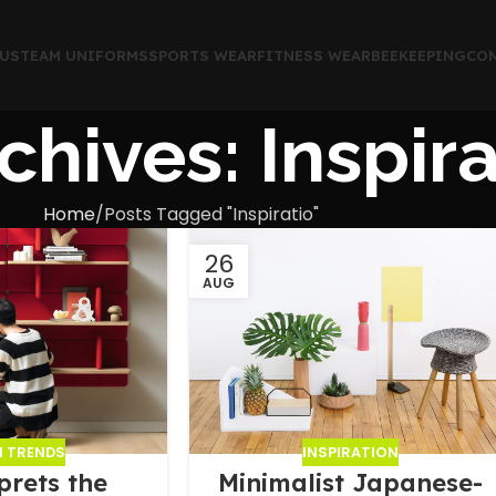
US
TEAM UNIFORMS
SPORTS WEAR
FITNESS WEAR
BEEKEEPING
CON
chives: Inspira
Home
Posts Tagged "Inspiratio"
26
AUG
N TRENDS
INSPIRATION
prets the
Minimalist Japanese-