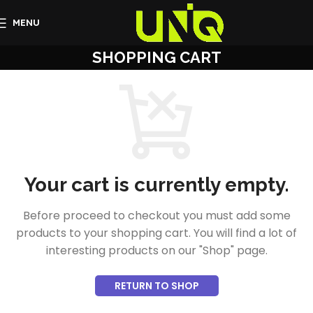
MENU
SHOPPING CART
Your cart is currently empty.
Before proceed to checkout you must add some
products to your shopping cart. You will find a lot of
interesting products on our "Shop" page.
RETURN TO SHOP