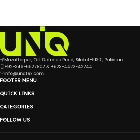
Muzaffarpur, Off Defence Road, Silakot-51301, Pakistan
+92-346-6627802 & +923-4422-42244
info@unqtex.com
FOOTER MENU
QUICK LINKS
CATEGORIES
FOLLOW US