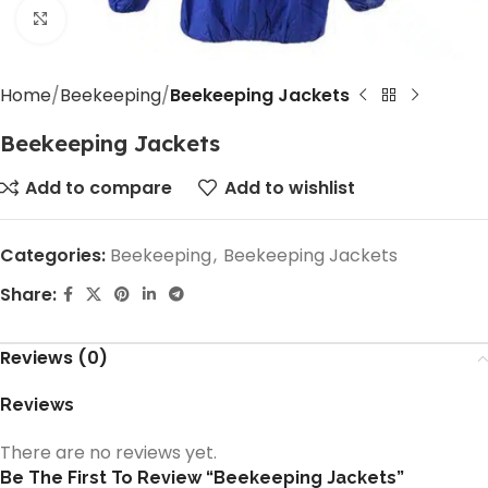
Click to enlarge
Home
Beekeeping
Beekeeping Jackets
Beekeeping Jackets
Add to compare
Add to wishlist
Categories:
Beekeeping
,
Beekeeping Jackets
Share:
Reviews (0)
Reviews
There are no reviews yet.
Be The First To Review “Beekeeping Jackets”