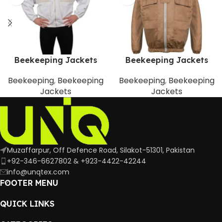
Beekeeping Jackets
Beekeeping Jackets
Beekeeping
,
Beekeeping
Beekeeping
,
Beekeeping
Jackets
Jackets
Muzaffarpur, Off Defence Road, Silakot-51301, Pakistan
+92-346-6627802 & +923-4422-42244
info@unqtex.com
FOOTER MENU
QUICK LINKS