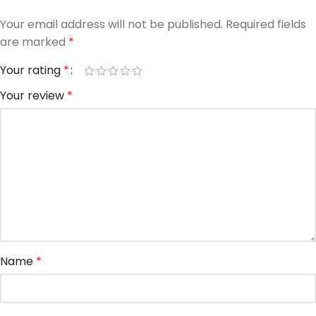
Your email address will not be published.
Required fields
are marked
*
Your rating
*
Your review
*
Name
*