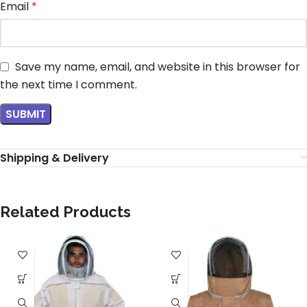
Email
*
Save my name, email, and website in this browser for
the next time I comment.
Shipping & Delivery
Related Products