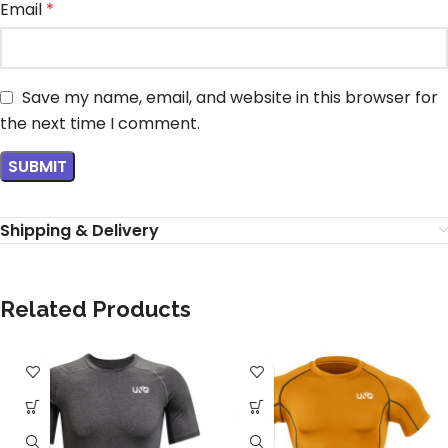
Email
*
Save my name, email, and website in this browser for
the next time I comment.
Shipping & Delivery
Related Products