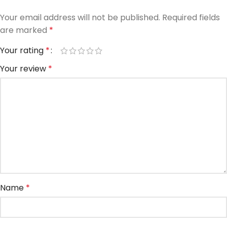
Your email address will not be published.
Required fields
are marked
*
Your rating
*
Your review
*
Name
*