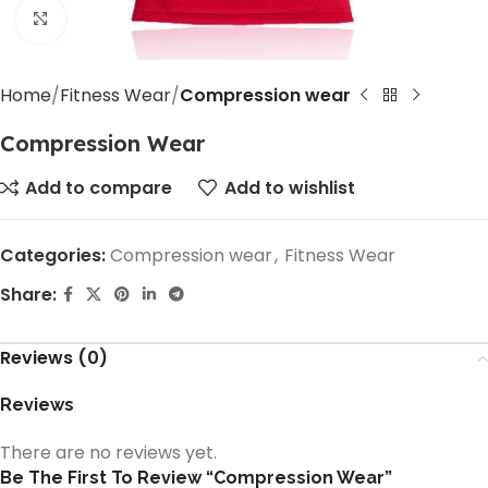
Click to enlarge
Home
Fitness Wear
Compression wear
Compression Wear
Add to compare
Add to wishlist
Categories:
Compression wear
,
Fitness Wear
Share:
Reviews (0)
Reviews
There are no reviews yet.
Be The First To Review “Compression Wear”