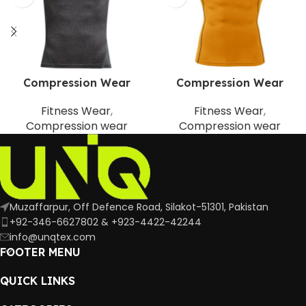
Compression Wear
Compression Wear
Fitness Wear
,
Fitness Wear
,
Compression wear
Compression wear
Muzaffarpur, Off Defence Road, Silakot-51301, Pakistan
+92-346-6627802 & +923-4422-42244
info@unqtex.com
FOOTER MENU
QUICK LINKS