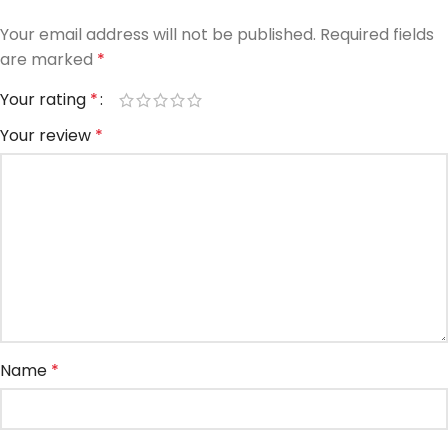
Your email address will not be published.
Required fields
are marked
*
Your rating
*
Your review
*
Name
*