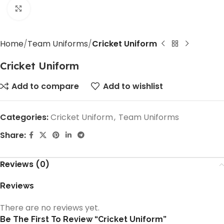
Click to enlarge
Home
Team Uniforms
Cricket Uniform
Cricket Uniform
Add to compare
Add to wishlist
Categories:
Cricket Uniform
,
Team Uniforms
Share:
Reviews (0)
Reviews
There are no reviews yet.
Be The First To Review “Cricket Uniform”