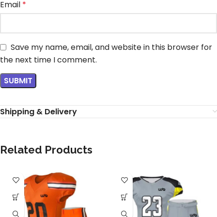
Email
*
Save my name, email, and website in this browser for
the next time I comment.
Shipping & Delivery
Related Products