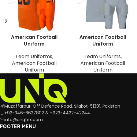
American Football
American Football
Uniform
Uniform
Team Uniforms
,
Team Uniforms
,
American Football
American Football
Uniform
Uniform
Muzaffarpur, Off Defence Road, Silakot-51301, Pakistan
+92-346-6627802 & +923-4422-42244
info@unqtex.com
FOOTER MENU