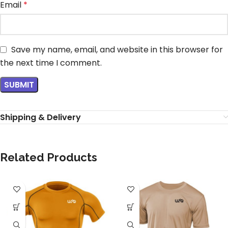
Email
*
Save my name, email, and website in this browser for
the next time I comment.
Shipping & Delivery
Related Products