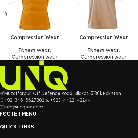
Compression Wear
Compression Wear
Fitness Wear
,
Fitness Wear
,
Compression wear
Compression wear
Muzaffarpur, Off Defence Road, Silakot-51301, Pakistan
+92-346-6627802 & +923-4422-42244
info@unqtex.com
FOOTER MENU
QUICK LINKS