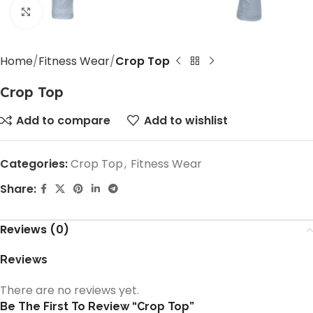
Click to enlarge
Home
Fitness Wear
Crop Top
Crop Top
Add to compare
Add to wishlist
Categories:
Crop Top
,
Fitness Wear
Share:
Reviews (0)
Reviews
There are no reviews yet.
Be The First To Review “Crop Top”