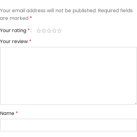
Your email address will not be published.
Required fields
are marked
*
Your rating
*
Your review
*
Name
*