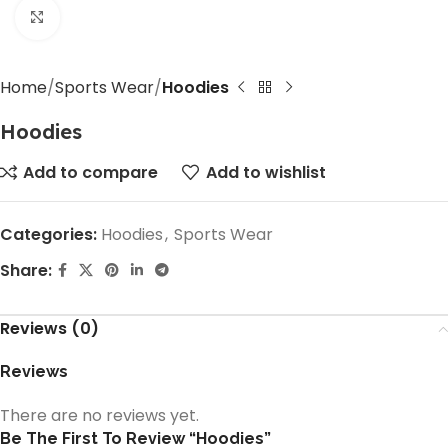
Click to enlarge
Home
Sports Wear
Hoodies
Hoodies
Add to compare
Add to wishlist
Categories:
Hoodies
,
Sports Wear
Share:
Reviews (0)
Reviews
There are no reviews yet.
Be The First To Review “Hoodies”