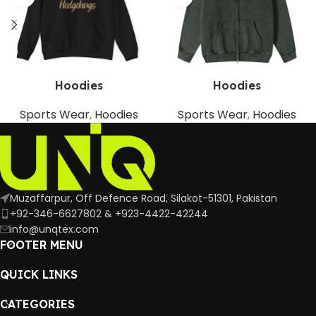
Hoodies
Hoodies
Sports Wear
,
Hoodies
Sports Wear
,
Hoodies
Muzaffarpur, Off Defence Road, Silakot-51301, Pakistan
+92-346-6627802 & +923-4422-42244
info@unqtex.com
FOOTER MENU
QUICK LINKS
CATEGORIES