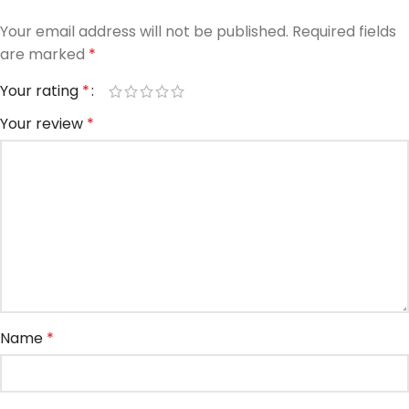
Your email address will not be published.
Required fields
are marked
*
Your rating
*
Your review
*
Name
*