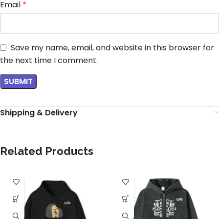
Email
*
Save my name, email, and website in this browser for
the next time I comment.
Shipping & Delivery
Related Products