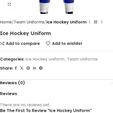
Click to enlarge
Home
Team Uniforms
Ice Hockey Uniform
Ice Hockey Uniform
Add to compare
Add to wishlist
Categories:
Ice Hockey Uniform
,
Team Uniforms
Share:
Reviews (0)
Reviews
There are no reviews yet.
Be The First To Review “Ice Hockey Uniform”