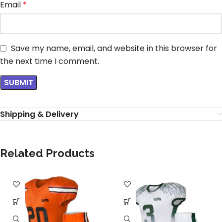
Email
*
Save my name, email, and website in this browser for
the next time I comment.
Shipping & Delivery
Related Products