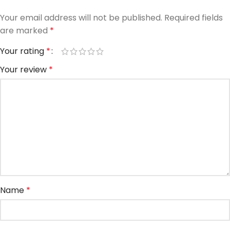
Your email address will not be published.
Required fields
are marked
*
Your rating
*
Your review
*
Name
*