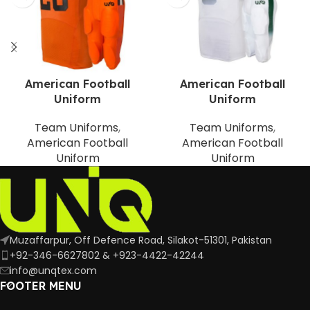
American Football
American Football
Uniform
Uniform
Team Uniforms
,
Team Uniforms
,
American Football
American Football
Uniform
Uniform
Muzaffarpur, Off Defence Road, Silakot-51301, Pakistan
+92-346-6627802 & +923-4422-42244
info@unqtex.com
FOOTER MENU