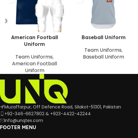
American Football
Baseball Uniform
Uniform
Team Uniforms
,
Team Uniforms
,
Baseball Uniform
American Football
Uniform
Muzaffarpur, Off Defence Road, Silakot-51301, Pakistan
+92-346-6627802 & +923-4422-42244
info@unqtex.com
FOOTER MENU