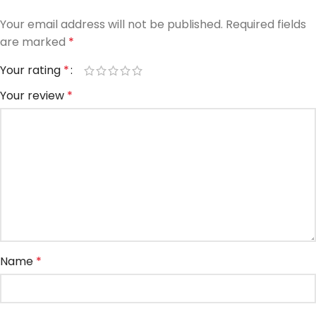
Your email address will not be published.
Required fields
are marked
*
Your rating
*
Your review
*
Name
*