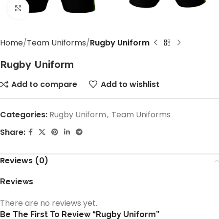
Click to enlarge
Home
Team Uniforms
Rugby Uniform
Rugby Uniform
Add to compare
Add to wishlist
Categories:
Rugby Uniform
,
Team Uniforms
Share:
Reviews (0)
Reviews
There are no reviews yet.
Be The First To Review “Rugby Uniform”