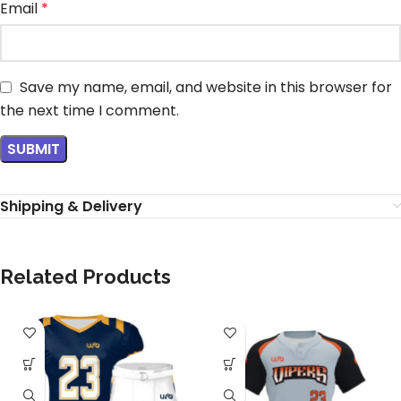
Email
*
Save my name, email, and website in this browser for
the next time I comment.
Shipping & Delivery
Related Products