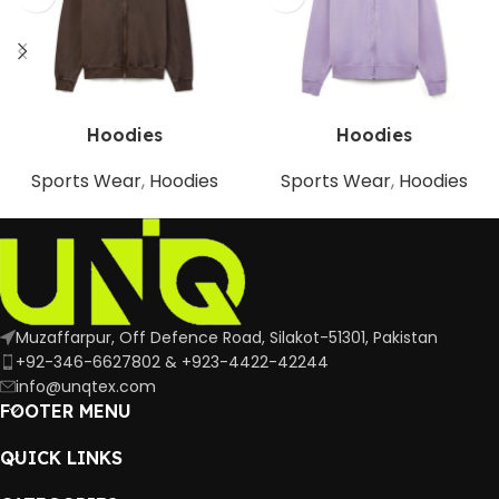
Hoodies
Hoodies
Sports Wear
,
Hoodies
Sports Wear
,
Hoodies
Muzaffarpur, Off Defence Road, Silakot-51301, Pakistan
+92-346-6627802 & +923-4422-42244
info@unqtex.com
FOOTER MENU
QUICK LINKS