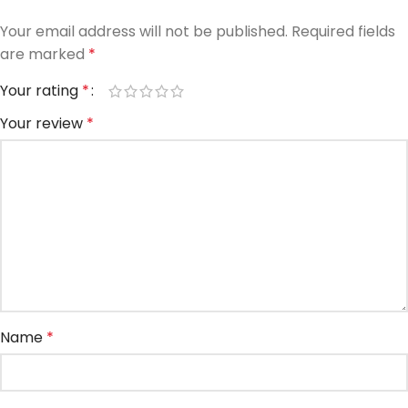
Your email address will not be published.
Required fields
are marked
*
Your rating
*
Your review
*
Name
*