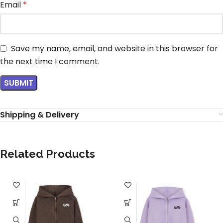
Email
*
Save my name, email, and website in this browser for
the next time I comment.
Shipping & Delivery
Related Products