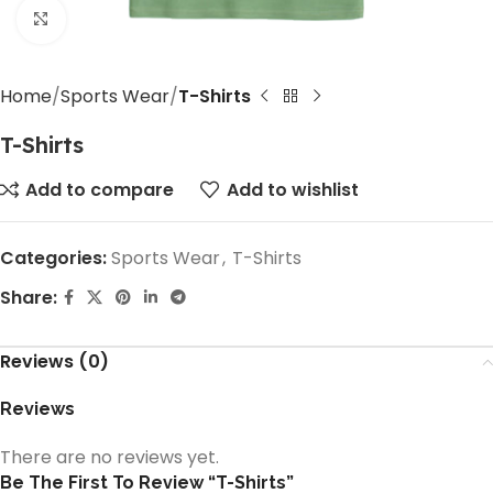
Click to enlarge
Home
Sports Wear
T-Shirts
T-Shirts
Add to compare
Add to wishlist
Categories:
Sports Wear
,
T-Shirts
Share:
Reviews (0)
Reviews
There are no reviews yet.
Be The First To Review “T-Shirts”