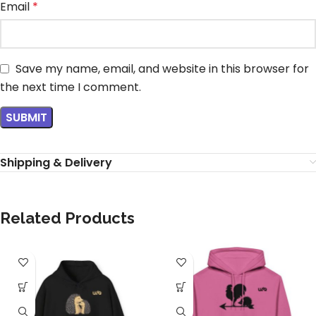
Email
*
Save my name, email, and website in this browser for
the next time I comment.
Shipping & Delivery
Related Products