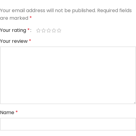
Your email address will not be published.
Required fields
are marked
*
Your rating
*
Your review
*
Name
*