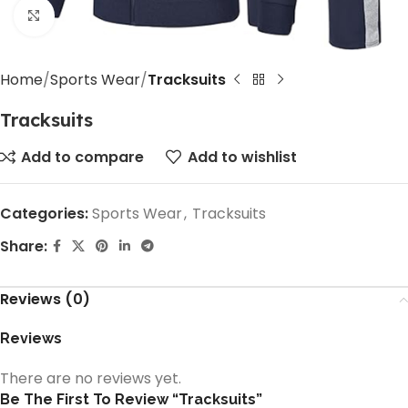
Click to enlarge
Home
Sports Wear
Tracksuits
Tracksuits
Add to compare
Add to wishlist
Categories:
Sports Wear
,
Tracksuits
Share:
Reviews (0)
Reviews
There are no reviews yet.
Be The First To Review “Tracksuits”