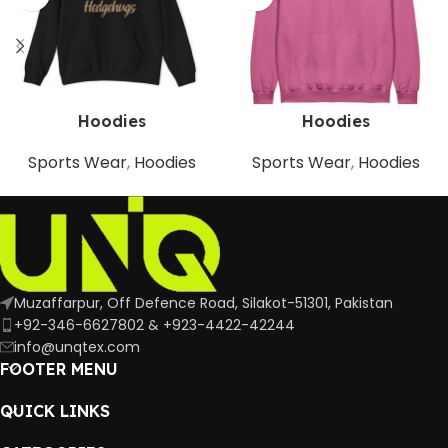
Hoodies
Hoodies
Sports Wear
,
Hoodies
Sports Wear
,
Hoodies
Muzaffarpur, Off Defence Road, Silakot-51301, Pakistan
+92-346-6627802 & +923-4422-42244
info@unqtex.com
FOOTER MENU
QUICK LINKS