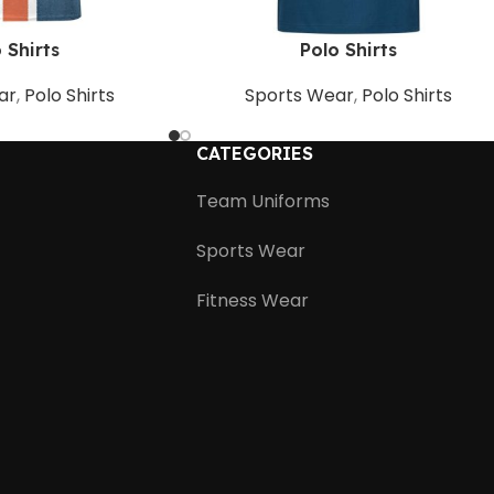
 Shirts
Polo Shirts
ar
,
Polo Shirts
Sports Wear
,
Polo Shirts
CATEGORIES
Team Uniforms
Sports Wear
Fitness Wear