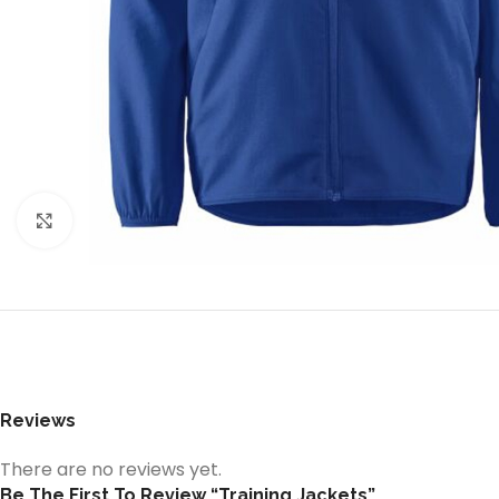
Click to enlarge
Reviews
There are no reviews yet.
Be The First To Review “Training Jackets”