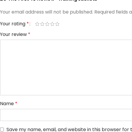
Your email address will not be published.
Required fields
Your rating
*
Your review
*
Name
*
Save my name, email, and website in this browser for