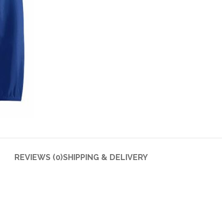
REVIEWS (0)
SHIPPING & DELIVERY