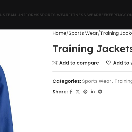
US
TEAM UNIFORMS
SPORTS WEAR
FITNESS WEAR
BEEKEEPING
CON
Home
Sports Wear
Training Jack
Training Jacket
Add to compare
Add to w
Categories:
Sports Wear
,
Trainin
Share: