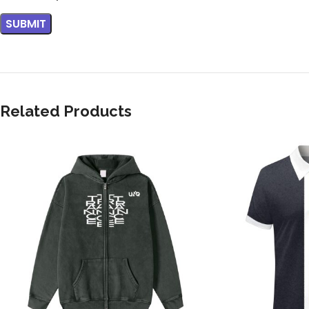
Related Products