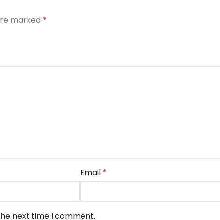
 are marked
*
Email
*
 the next time I comment.