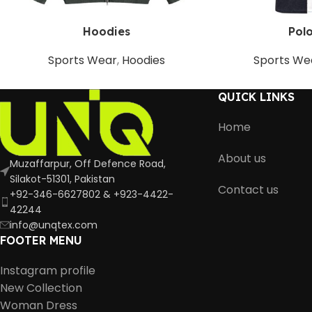
Hoodies
Polo
Sports Wear
,
Hoodies
Sports We
QUICK LINKS
Home
About us
Muzaffarpur, Off Defence Road,
Silakot-51301, Pakistan
Contact us
+92-346-6627802 & +923-4422-
42244
info@unqtex.com
FOOTER MENU
Instagram profile
New Collection
Woman Dress