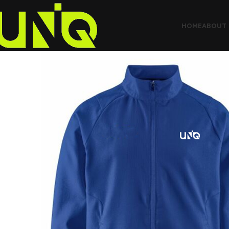
HOME
ABOUT 