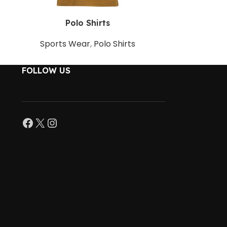
Polo Shirts
P
Sports Wear
,
Polo Shirts
Sports 
FOLLOW US