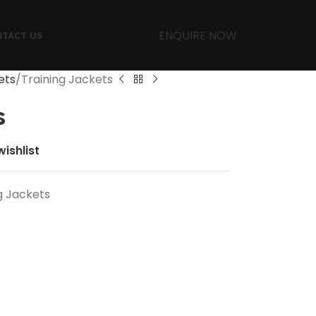
ENQUIRE NOW
TACT US
ets
Training Jackets
s
ishlist
g Jackets