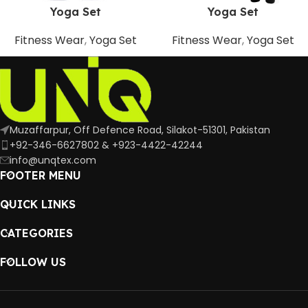
Yoga Set
Yoga Set
Fitness Wear
,
Yoga Set
Fitness Wear
,
Yoga Set
Muzaffarpur, Off Defence Road, Silakot-51301, Pakistan
+92-346-6627802 & +923-4422-42244
info@unqtex.com
FOOTER MENU
QUICK LINKS
CATEGORIES
FOLLOW US