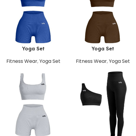
Yoga Set
Yoga Set
Fitness Wear
,
Yoga Set
Fitness Wear
,
Yoga Set