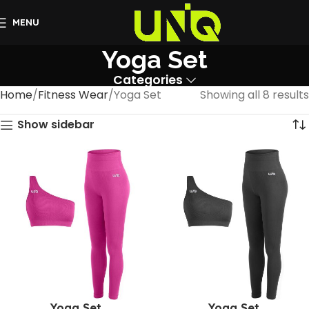
MENU
Yoga Set
Categories
Home
Fitness Wear
Yoga Set
Showing all 8 results
Show sidebar
Yoga Set
Yoga Set