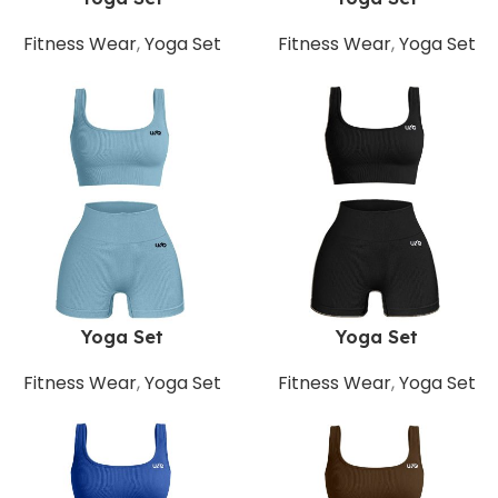
Fitness Wear
,
Yoga Set
Fitness Wear
,
Yoga Set
Yoga Set
Yoga Set
Fitness Wear
,
Yoga Set
Fitness Wear
,
Yoga Set