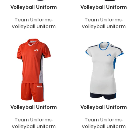
Volleyball Uniform
Volleyball Uniform
Team Uniforms
,
Team Uniforms
,
Volleyball Uniform
Volleyball Uniform
Volleyball Uniform
Volleyball Uniform
Team Uniforms
,
Team Uniforms
,
Volleyball Uniform
Volleyball Uniform