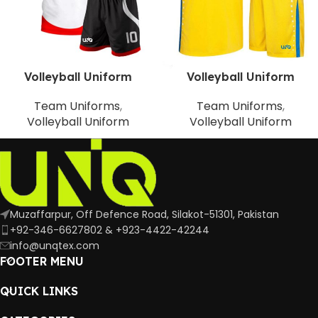
Volleyball Uniform
Volleyball Uniform
Team Uniforms
,
Team Uniforms
,
Volleyball Uniform
Volleyball Uniform
Muzaffarpur, Off Defence Road, Silakot-51301, Pakistan
+92-346-6627802 & +923-4422-42244
info@unqtex.com
FOOTER MENU
QUICK LINKS