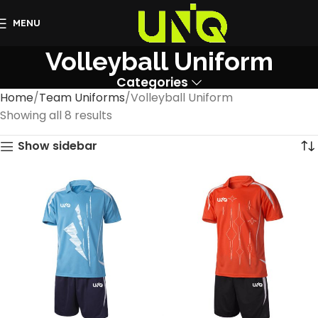
MENU
Volleyball Uniform
Categories
Home
Team Uniforms
Volleyball Uniform
Showing all 8 results
Show sidebar