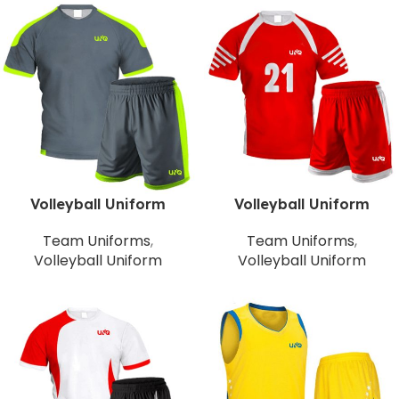
Volleyball Uniform
Volleyball Uniform
Team Uniforms
,
Team Uniforms
,
Volleyball Uniform
Volleyball Uniform