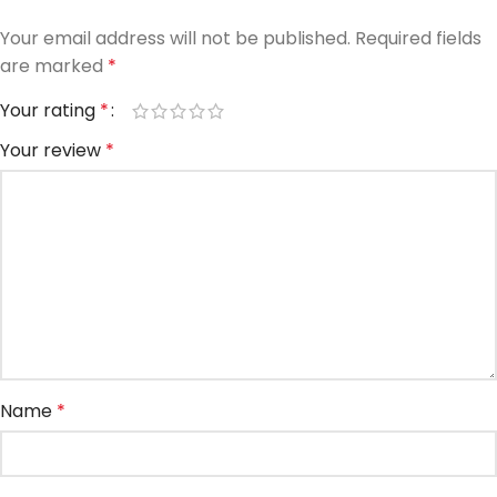
Your email address will not be published.
Required fields
are marked
*
Your rating
*
Your review
*
Name
*