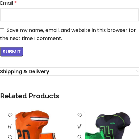
Email
*
Save my name, email, and website in this browser for
the next time I comment.
Shipping & Delivery
Related Products