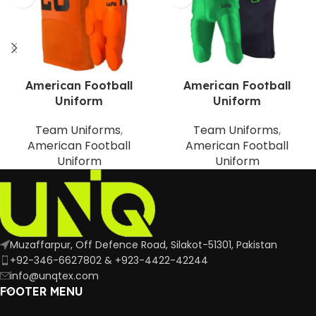
American Football
American Football
Uniform
Uniform
Team Uniforms
,
Team Uniforms
,
American Football
American Football
Uniform
Uniform
Muzaffarpur, Off Defence Road, Silakot-51301, Pakistan
+92-346-6627802 & +923-4422-42244
info@unqtex.com
FOOTER MENU