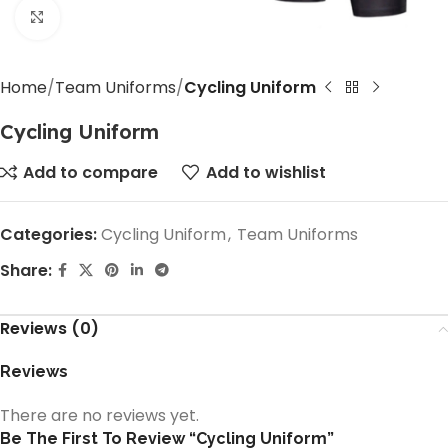
Click to enlarge
Home
Team Uniforms
Cycling Uniform
Cycling Uniform
Add to compare
Add to wishlist
Categories:
Cycling Uniform
,
Team Uniforms
Share:
Reviews (0)
Reviews
There are no reviews yet.
Be The First To Review “Cycling Uniform”