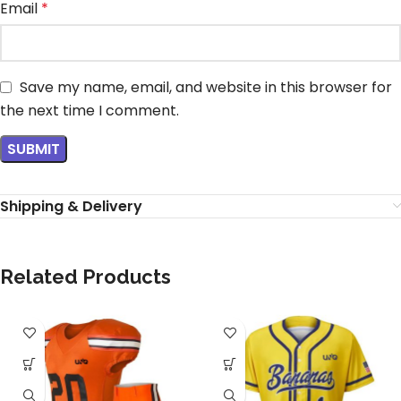
Email
*
Save my name, email, and website in this browser for
the next time I comment.
Shipping & Delivery
Related Products