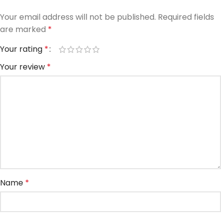
Your email address will not be published.
Required fields
are marked
*
Your rating
*
Your review
*
Name
*