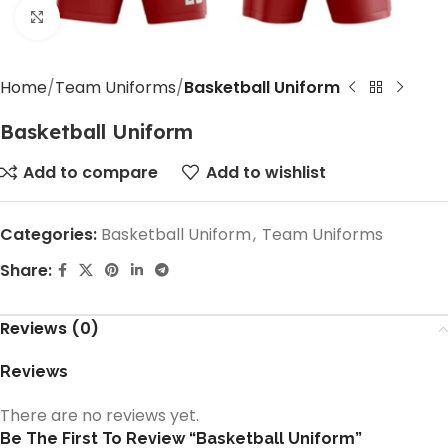
Click to enlarge
Home
Team Uniforms
Basketball Uniform
Basketball Uniform
Add to compare
Add to wishlist
Categories:
Basketball Uniform
,
Team Uniforms
Share:
Reviews (0)
Reviews
There are no reviews yet.
Be The First To Review “Basketball Uniform”