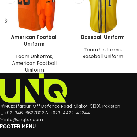
American Football
Baseball Uniform
Uniform
Team Uniforms
,
Team Uniforms
,
Baseball Uniform
American Football
Uniform
Muzaffarpur, Off Defence Road, Silakot-51301, Pakistan
+92-346-6627802 & +923-4422-42244
info@unqtex.com
FOOTER MENU