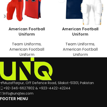
American Football
American Football
Uniform
Uniform
Team Uniforms
,
Team Uniforms
,
American Football
American Football
Uniform
Uniform
Muzaffarpur, Off Defence Road, Silakot-51301, Pakistan
+92-346-6627802 & +923-4422-42244
info@unqtex.com
FOOTER MENU