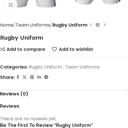
Click to enlarge
Home
Team Uniforms
Rugby Uniform
Rugby Uniform
Add to compare
Add to wishlist
Categories:
Rugby Uniform
,
Team Uniforms
Share:
Reviews (0)
Reviews
There are no reviews yet.
Be The First To Review “Rugby Uniform”