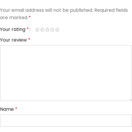
Your email address will not be published.
Required fields
are marked
*
Your rating
*
Your review
*
Name
*