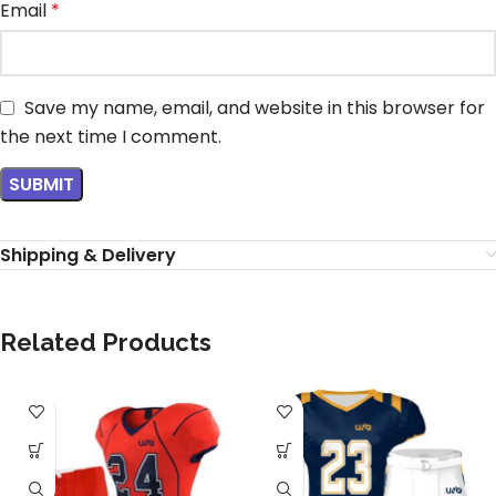
Email
*
Save my name, email, and website in this browser for
the next time I comment.
Shipping & Delivery
Related Products