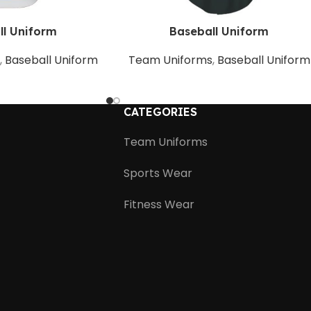
ll Uniform
Baseball Uniform
s
,
Baseball Uniform
Team Uniforms
,
Baseball Uniform
CATEGORIES
Team Uniforms
Sports Wear
Fitness Wear