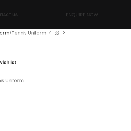
ENQUIRE NOW
TACT US
form
Tennis Uniform
ishlist
is Uniform