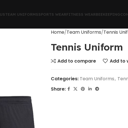
US
TEAM UNIFORMS
SPORTS WEAR
FITNESS WEAR
BEEKEEPING
CON
Home
Team Uniforms
Tennis Uni
Tennis Uniform
Add to compare
Add to w
Categories:
Team Uniforms
,
Tenn
Share: