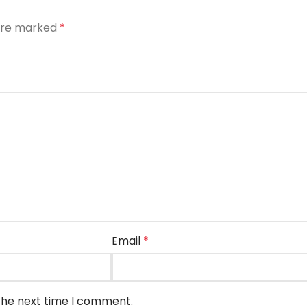
 are marked
*
Email
*
 the next time I comment.