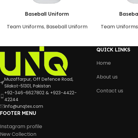
Baseball Uniform
Baseba
Team Uniforms
,
Baseball Uniform
Team Uniform
QUICK LINKS
Home
About us
Muzaffarpur, Off Defence Road,
Silakot-51301, Pakistan
Contact us
+92-346-6627802 & +923-4422-
42244
info@unqtex.com
FOOTER MENU
Instagram profile
New Collection