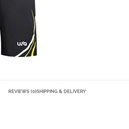
REVIEWS (0)
SHIPPING & DELIVERY