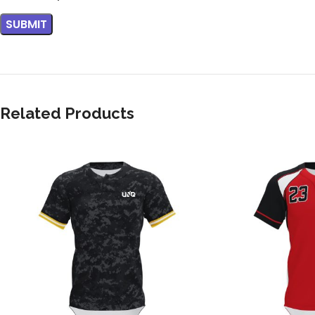
Related Products