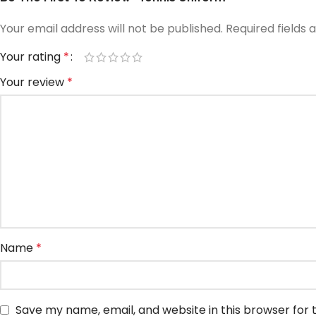
Your email address will not be published.
Required fields
Your rating
*
Your review
*
Name
*
Save my name, email, and website in this browser for