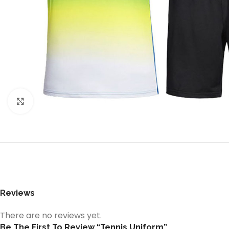
Click to enlarge
Reviews
There are no reviews yet.
Be The First To Review “Tennis Uniform”