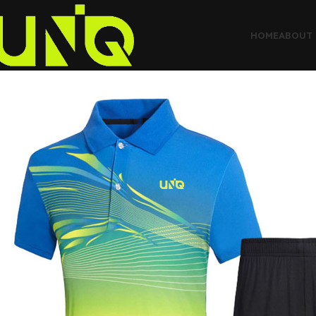
HOME
ABOUT 