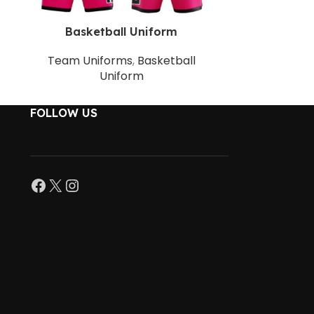
Basketball Uniform
Baske
Team Uniforms
,
Basketball
Team Uni
Uniform
FOLLOW US