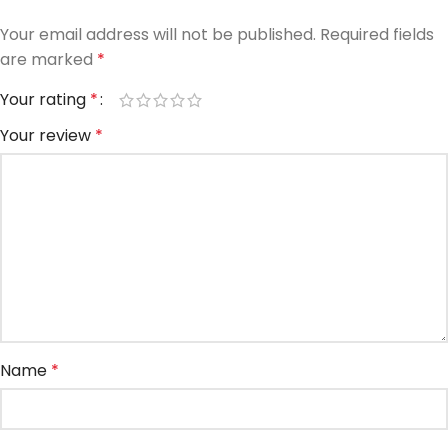
Your email address will not be published.
Required fields
are marked
*
Your rating
*
Your review
*
Name
*