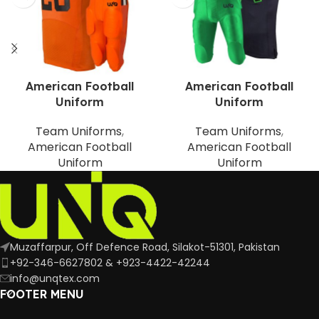
American Football
American Football
Uniform
Uniform
Team Uniforms
,
Team Uniforms
,
American Football
American Football
Uniform
Uniform
Muzaffarpur, Off Defence Road, Silakot-51301, Pakistan
+92-346-6627802 & +923-4422-42244
info@unqtex.com
FOOTER MENU