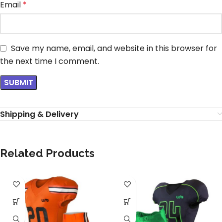
Email
*
Save my name, email, and website in this browser for
the next time I comment.
Shipping & Delivery
Related Products