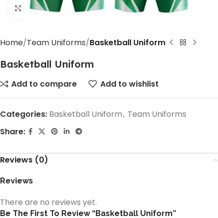
Click to enlarge
Home
Team Uniforms
Basketball Uniform
Basketball Uniform
Add to compare
Add to wishlist
Categories:
Basketball Uniform
,
Team Uniforms
Share:
Reviews (0)
Reviews
There are no reviews yet.
Be The First To Review “Basketball Uniform”