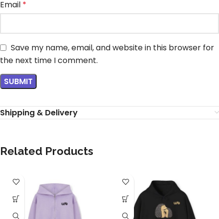
Email
*
Save my name, email, and website in this browser for
the next time I comment.
Shipping & Delivery
Related Products