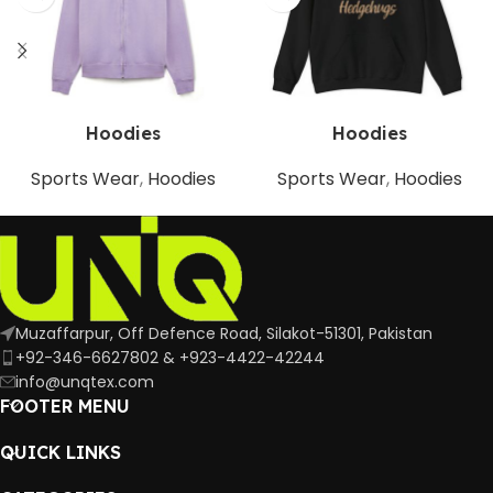
Hoodies
Hoodies
Sports Wear
,
Hoodies
Sports Wear
,
Hoodies
Muzaffarpur, Off Defence Road, Silakot-51301, Pakistan
+92-346-6627802 & +923-4422-42244
info@unqtex.com
FOOTER MENU
QUICK LINKS