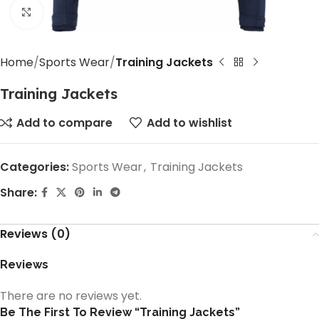
Click to enlarge
Home
Sports Wear
Training Jackets
Training Jackets
Add to compare
Add to wishlist
Categories:
Sports Wear
,
Training Jackets
Share:
Reviews (0)
Reviews
There are no reviews yet.
Be The First To Review “Training Jackets”