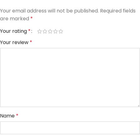
Your email address will not be published.
Required fields
are marked
*
Your rating
*
Your review
*
Name
*