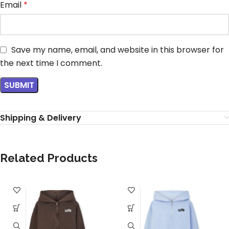
Email
*
Save my name, email, and website in this browser for
the next time I comment.
Shipping & Delivery
Related Products