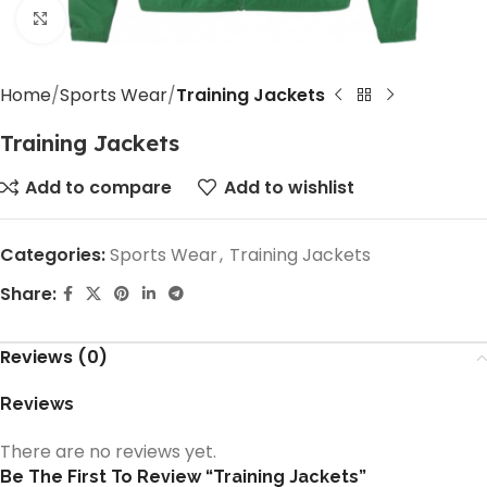
Click to enlarge
Home
Sports Wear
Training Jackets
Training Jackets
Add to compare
Add to wishlist
Categories:
Sports Wear
,
Training Jackets
Share:
Reviews (0)
Reviews
There are no reviews yet.
Be The First To Review “Training Jackets”