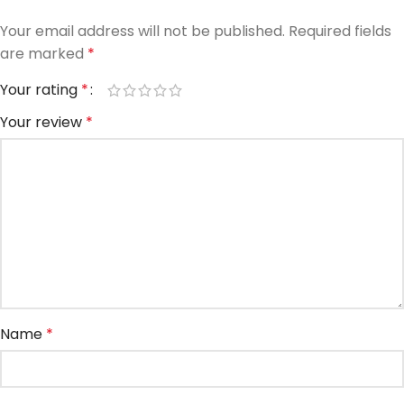
Your email address will not be published.
Required fields
are marked
*
Your rating
*
Your review
*
Name
*