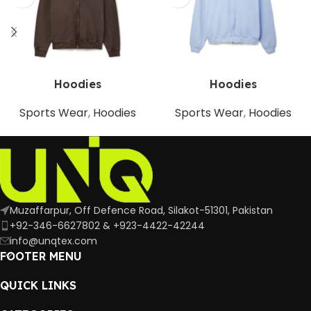
Hoodies
Hoodies
Sports Wear
,
Hoodies
Sports Wear
,
Hoodies
Muzaffarpur, Off Defence Road, Silakot-51301, Pakistan
+92-346-6627802 & +923-4422-42244
info@unqtex.com
FOOTER MENU
QUICK LINKS